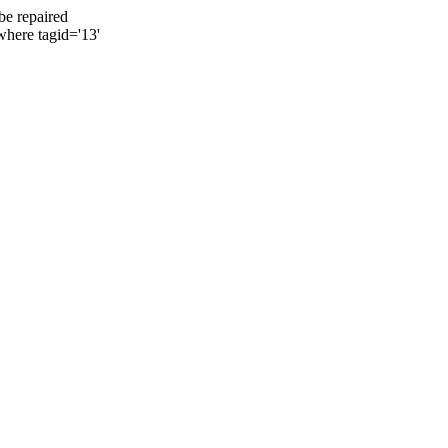
be repaired
where tagid='13'