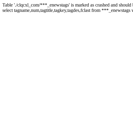
Table './clqcxl_com/***_enewstags' is marked as crashed and should 
select tagname,num,tagtitle,tagkey,tagdes,fclast from ***_enewstags 